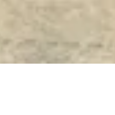
DREWES
LOGISTICS
DELIVERS
SIEMENS DESIRO