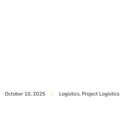
HC TRAIN TO
EGYPT -
SUPPORTING THE
BIGGEST ORDER IN
SIEMENS HISTORY
October 10, 2025
/
Logistics, Project Logistics
DREWES Logistics has successfully completed the end-
to-end delivery of a Siemens Desiro High-Capacity (HC)