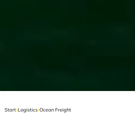
›
›
Start
Logistics
Ocean Freight
OCEAN FREIGHT