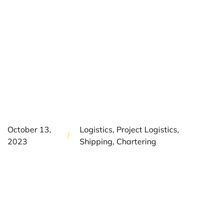
300,000 TONNES
OF LARGE-
DIAMETER PIPES
TO DOWN UNDER
October 13,
Logistics, Project Logistics,
/
2023
Shipping, Chartering
The Project
On the west coast of Australia, several international